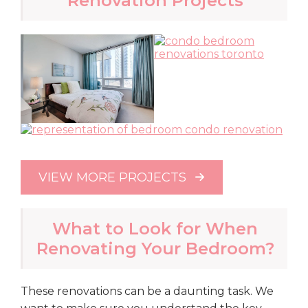
Renovation Projects
VIEW MORE PROJECTS
What to Look for When
Renovating Your Bedroom?
These renovations can be a daunting task. We