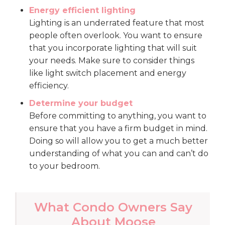
Energy efficient lighting
Lighting is an underrated feature that most
people often overlook. You want to ensure
that you incorporate lighting that will suit
your needs. Make sure to consider things
like light switch placement and energy
efficiency.
Determine your budget
Before committing to anything, you want to
ensure that you have a firm budget in mind.
Doing so will allow you to get a much better
understanding of what you can and can’t do
to your bedroom.
What Condo Owners Say
About Moose