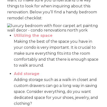
want to make sure you understand the key
things to look for when inquiring about this
renovation. Below you’ll find a handy bedroom
remodel checklist:
Utilizing the space
Making the best of the space you have in
your condo is very important. It is crucial to
make sure everything fits into the room
comfortably and that there is enough space
to walk around.
Add storage
Adding storage such as a walk-in closet and
custom drawers can go a long way in saving
space. Consider everything, do you want
dedicated space for your shoes, jewelry, and
clothing?