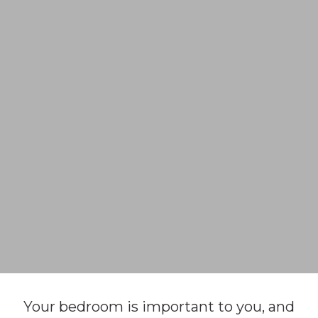
Your bedroom is important to you, and