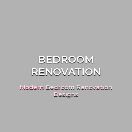
BEDROOM
RENOVATION
Modern Bedroom Renovation
Designs