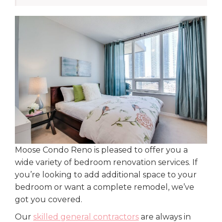
Moose Condo Reno is pleased to offer you a
wide variety of bedroom renovation services. If
you’re looking to add additional space to your
bedroom or want a complete remodel, we’ve
got you covered.
Our
skilled general contractors
are always in