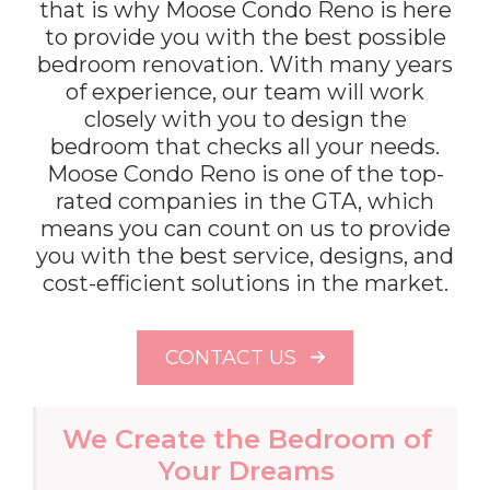
that is why Moose Condo Reno is here
to provide you with the best possible
bedroom renovation. With many years
of experience, our team will work
closely with you to design the
bedroom that checks all your needs.
Moose Condo Reno is one of the top-
rated companies in the GTA, which
means you can count on us to provide
you with the best service, designs, and
cost-efficient solutions in the market.
CONTACT US
We Create the Bedroom of
Your Dreams