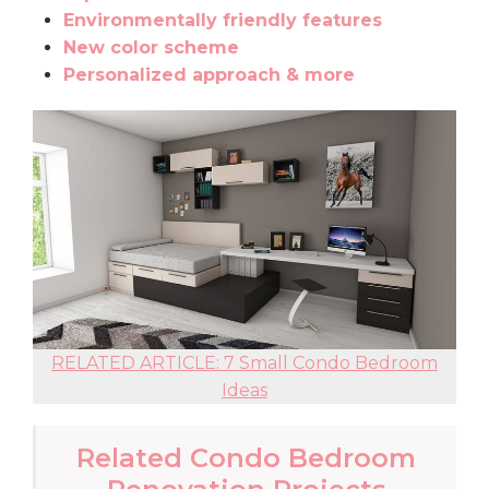
Environmentally friendly features
New color scheme
Personalized approach & more
RELATED ARTICLE: 7 Small Condo Bedroom
Ideas
Related Condo Bedroom