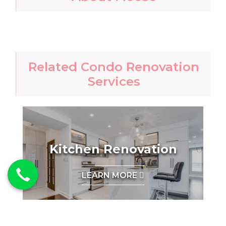
Related Condo Renovation
Services
Kitchen Renovation
LEARN MORE