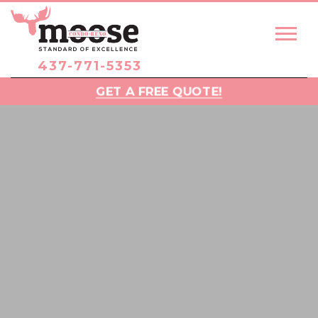
437-771-5353
GET A FREE QUOTE!