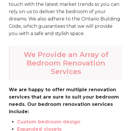
touch with the latest market trends so you can
rely on us to deliver the bedroom of your
dreams. We also adhere to the Ontario Building
Code, which guarantees that we will provide
you with a safe and stylish space.
We Provide an Array of
Bedroom Renovation
Services
We are happy to offer multiple renovation
services that are sure to suit your bedroom
needs. Our bedroom renovation services
include:
Custom bedroom design
Expanded closets