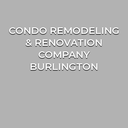
CONDO REMODELING
& RENOVATION
COMPANY
BURLINGTON