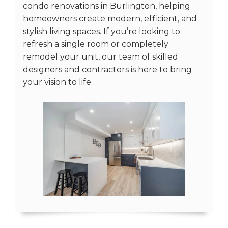
condo renovations in Burlington, helping
homeowners create modern, efficient, and
stylish living spaces. If you’re looking to
refresh a single room or completely
remodel your unit, our team of skilled
designers and contractors is here to bring
your vision to life.