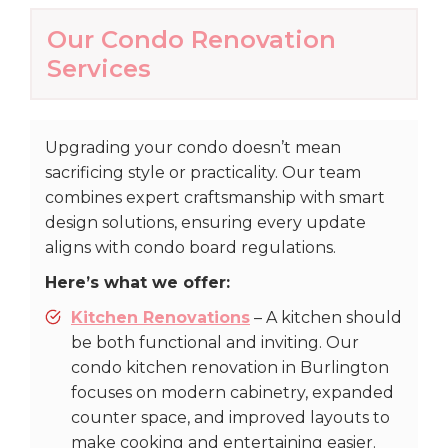
Our Condo Renovation
Services
Upgrading your condo doesn’t mean
sacrificing style or practicality. Our team
combines expert craftsmanship with smart
design solutions, ensuring every update
aligns with condo board regulations.
Here’s what we offer:
Kitchen Renovations
– A kitchen should
be both functional and inviting. Our
condo kitchen renovation in Burlington
focuses on modern cabinetry, expanded
counter space, and improved layouts to
make cooking and entertaining easier.