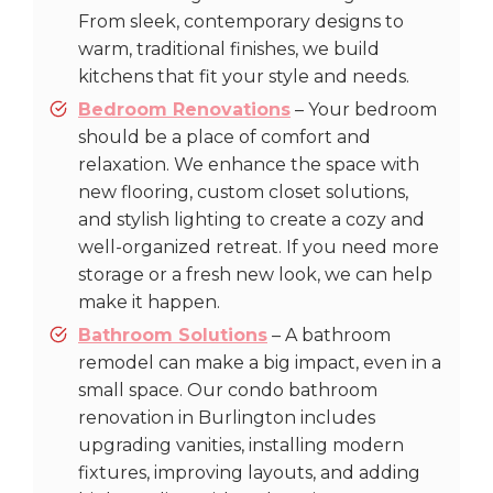
From sleek, contemporary designs to
warm, traditional finishes, we build
kitchens that fit your style and needs.
Bedroom Renovations
– Your bedroom
should be a place of comfort and
relaxation. We enhance the space with
new flooring, custom closet solutions,
and stylish lighting to create a cozy and
well-organized retreat. If you need more
storage or a fresh new look, we can help
make it happen.
Bathroom Solutions
– A bathroom
remodel can make a big impact, even in a
small space. Our condo bathroom
renovation in Burlington includes
upgrading vanities, installing modern
fixtures, improving layouts, and adding