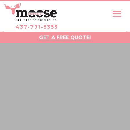
437-771-5353
GET A FREE QUOTE!