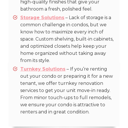
high-quality finishes that give your
bathroom a fresh, polished feel.
Storage Solutions
– Lack of storage is a
common challenge in condos, but we
know how to maximize every inch of
space. Custom shelving, built-in cabinets,
and optimized closets help keep your
home organized without taking away
from its style.
Turnkey Solutions
– If you’re renting
out your condo or preparing it for a new
tenant, we offer turnkey renovation
services to get your unit move-in ready.
From minor touch-ups to full remodels,
we ensure your condo is attractive to
renters and in great condition.