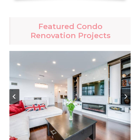
Featured Condo
Renovation Projects