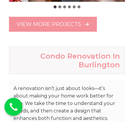
VIEW MORE PROJECTS
Condo Renovation In
Burlington
A renovation isn’t just about looks—it’s
about making your home work better for
you. We take the time to understand your
needs, and then create a design that
enhances both function and aesthetics.
With detailed planning and 3D renderings,
you’ll have a clear vision of your upgraded