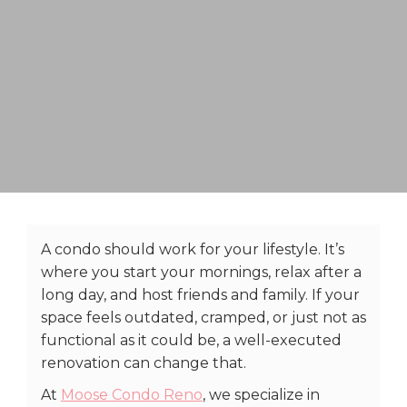
A condo should work for your lifestyle. It’s
where you start your mornings, relax after a
long day, and host friends and family. If your
space feels outdated, cramped, or just not as
functional as it could be, a well-executed
renovation can change that.
At
Moose Condo Reno
, we specialize in