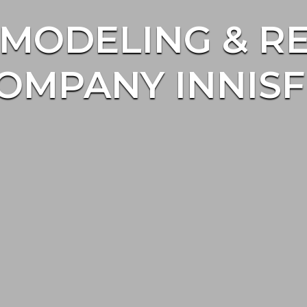
MODELING & R
OMPANY INNISF