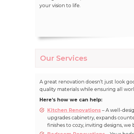
your vision to life.
Our Services
A great renovation doesn’t just look 
quality materials while ensuring all wo
Here’s how we can help:
Kitchen Renovations
– A well-desi
upgrades cabinetry, expands counte
finishes to cozy, inviting designs, we