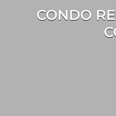
CONDO RE
C