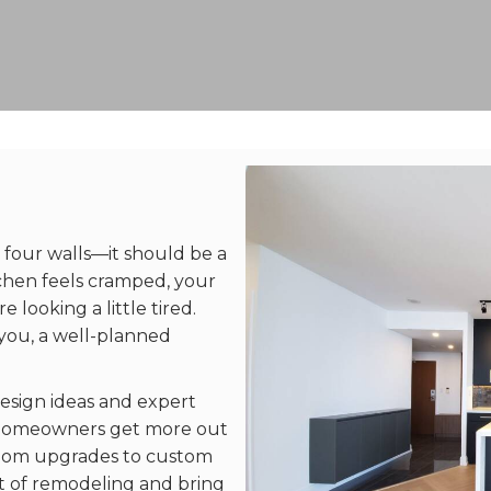
 four walls—it should be a
tchen feels cramped, your
re looking a little tired.
you, a well-planned
esign ideas and expert
ng homeowners get more out
room upgrades to custom
ut of remodeling and bring