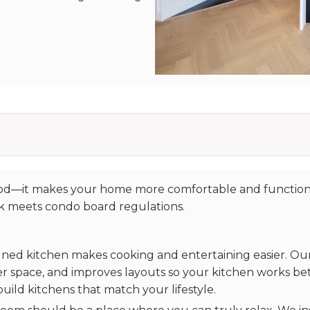
good—it makes your home more comfortable and function
rk meets condo board regulations.
gned kitchen makes cooking and entertaining easier. Our 
r space, and improves layouts so your kitchen works bet
 build kitchens that match your lifestyle.