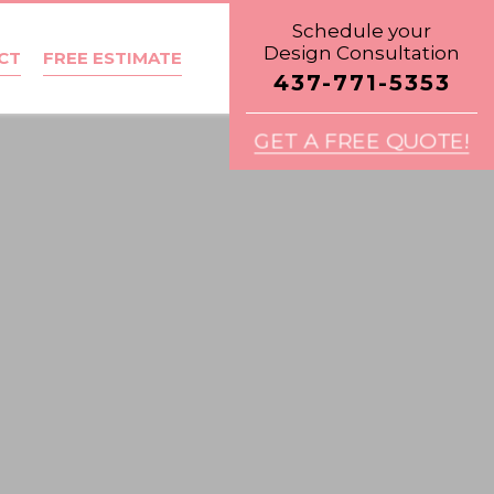
Schedule your
Design Consultation
CT
FREE ESTIMATE
437-771-5353
GET A FREE QUOTE!