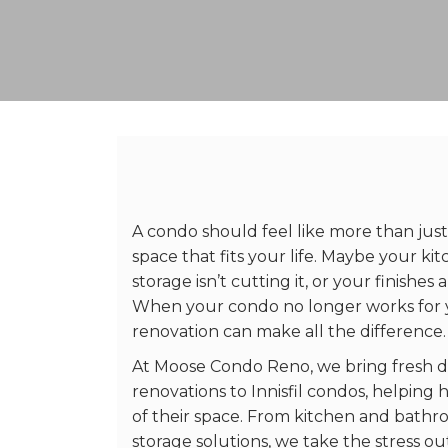
A condo should feel like more than just
space that fits your life. Maybe your ki
storage isn’t cutting it, or your finishes a
When your condo no longer works for 
renovation can make all the difference.
At Moose Condo Reno, we bring fresh d
renovations to Innisfil condos, helpi
of their space. From kitchen and bath
storage solutions, we take the stress o