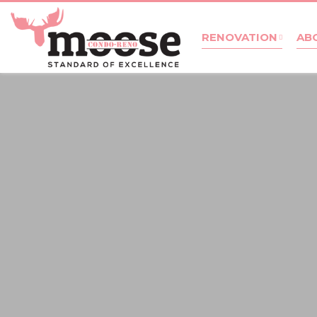
RENOVATION
AB