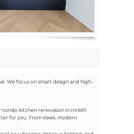
al. We focus on smart design and high-
condo kitchen renovation in Innisfil
ter for you. From sleek, modern