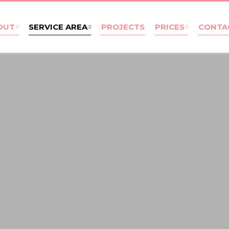
OUT
SERVICE AREA
PROJECTS
PRICES
CONTA