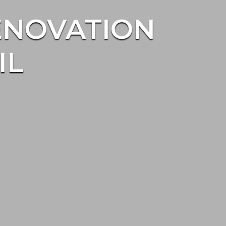
ENOVATION
IL