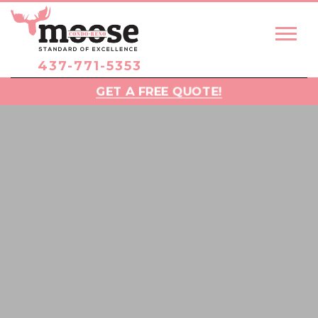
437-771-5353
GET A FREE QUOTE!