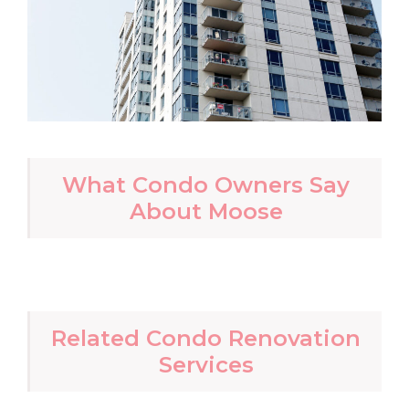
What Condo Owners Say
About Moose
Related Condo Renovation
Services