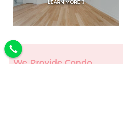
LEARN MORE
We Provide Condo
Renovations in
Following Areas
Service Areas Include:
TORONTO
NORTH YORK
MISSISSAUGA
NEWMARKET
KING CITY
VAUGHAN