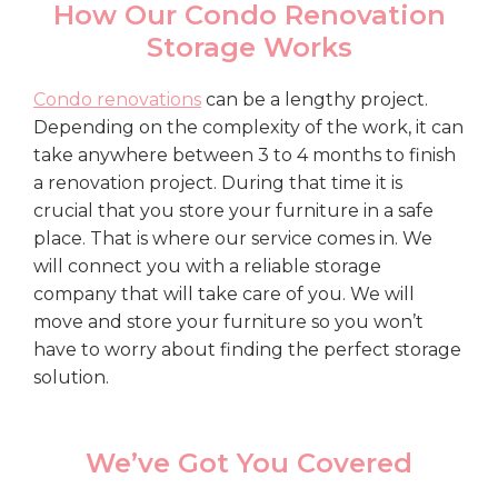
How Our Condo Renovation
Storage Works
Condo renovations
can be a lengthy project.
Depending on the complexity of the work, it can
take anywhere between 3 to 4 months to finish
a renovation project. During that time it is
crucial that you store your furniture in a safe
place. That is where our service comes in. We
will connect you with a reliable storage
company that will take care of you. We will
move and store your furniture so you won’t
have to worry about finding the perfect storage
solution.
We’ve Got You Covered