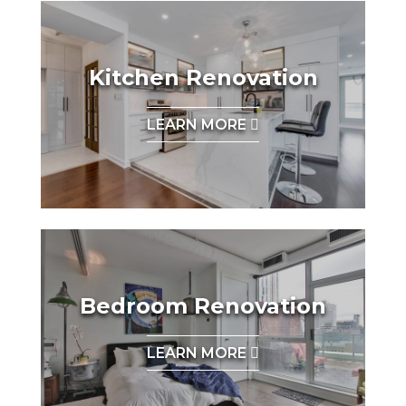
Kitchen Renovation
LEARN MORE
Bedroom Renovation
LEARN MORE