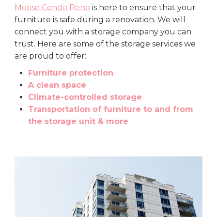
Moose Condo Reno
is here to ensure that your
furniture is safe during a renovation. We will
connect you with a storage company you can
trust. Here are some of the storage services we
are proud to offer:
Furniture protection
A clean space
Climate-controlled storage
Transportation of furniture to and from
the storage unit & more