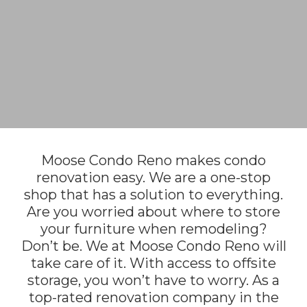
Moose Condo Reno makes condo
renovation easy. We are a one-stop
shop that has a solution to everything.
Are you worried about where to store
your furniture when remodeling?
Don’t be. We at Moose Condo Reno will
take care of it. With access to offsite
storage, you won’t have to worry. As a
top-rated renovation company in the