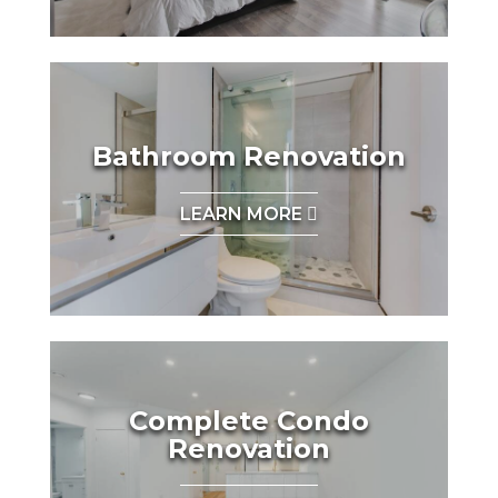
Bathroom Renovation
LEARN MORE
Complete Condo
Renovation