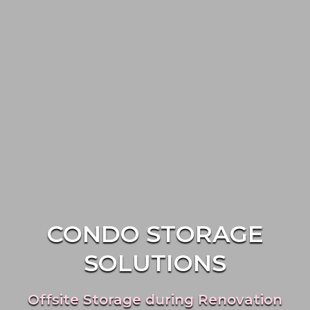
CONDO STORAGE
SOLUTIONS
Offsite Storage during Renovation