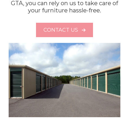
GTA, you can rely on us to take care of
your furniture hassle-free.
CONTACT US