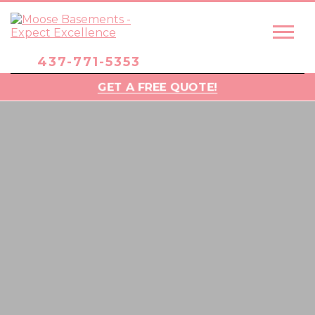
437-771-5353
GET A FREE QUOTE!