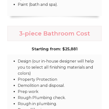
Paint (bath and spa).
3-piece Bathroom Cost
Starting from: $25,881
Design (our in-house designer will help
you to select all finishing materials and
colors)
Property Protection
Demolition and disposal.
Prep work
Rough Plumbing check.
Rough in plumbing.