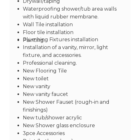
Drywall/taping
Waterproofing shower/tub area walls
with liquid rubber membrane.
Wall Tile installation
Floor tile installation
Plumbing Fixtures installation
Painting.
Installation of a vanity, mirror, light
fixture, and accessories.
Professional cleaning.
New Flooring Tile
New toilet
New vanity
New vanity faucet
New Shower Fauset (rough-in and
finishings)
New tub/shower acrylic
New Shower glass enclosure
3pce Accessories