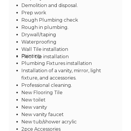
Demolition and disposal.
Prep work
Rough Plumbing check
Rough in plumbing.
Drywall/taping
Waterproofing
Wall Tile installation
Painting
Floor tile installation
Plumbing Fixtures installation
Installation of a vanity, mirror, light
fixture, and accessories.
Professional cleaning.
New Flooring Tile
New toilet
New vanity
New vanity faucet
New tub/shower acrylic
2pce Accessories