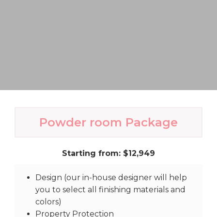
Powder room Package
Starting from: $12,949
Design (our in-house designer will help
you to select all finishing materials and
colors)
Property Protection