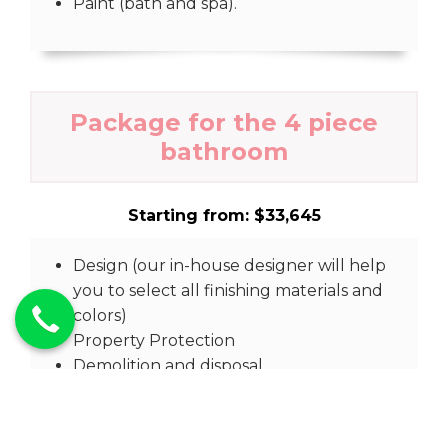
Paint (bath and spa).
Package for the 4 piece
bathroom
Starting from: $33,645
Design (our in-house designer will help
you to select all finishing materials and
colors)
Property Protection
Demolition and disposal.
Prep work
Rough Plumbing check.
Rough in plumbing.