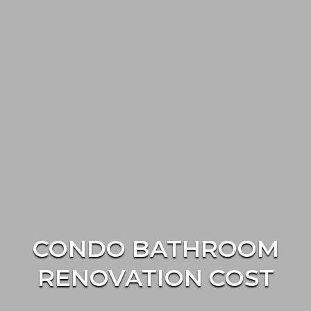
CONDO BATHROOM
RENOVATION COST