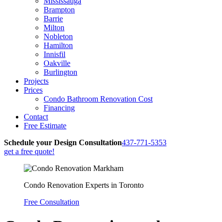
Mississauga
Brampton
Barrie
Milton
Nobleton
Hamilton
Innisfil
Oakville
Burlington
Projects
Prices
Condo Bathroom Renovation Cost
Financing
Contact
Free Estimate
Schedule your
Design Consultation
437-771-5353
get a free quote!
Condo Renovation Experts in Toronto
Free Consultation