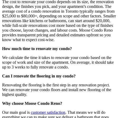
The cost to renovate your condo depends on its size, the renovation
design, the finishes you pick, and your apartment’s condition. The
average cost of a condo renovation in Toronto typically ranges from
$25,000 to $80,000+, depending on scope and other factors. Smaller
renovations like kitchens or bathrooms, can start around $20,000,
while full-scale renovations cost more based on the type of finishes
you choose, layout changes, and labour costs. Moose Condo Reno
provides transparent pricing and detailed estimates upfront so you
know what to expect cost-wise.
How much time to renovate my condo?
We calculate the time it takes to renovate your condo based on the
scope of work and size of the apartment. On average, it should take
up to 3 weeks to fully renovate a condo.
Can I renovate the flooring in my condo?
Renovating the flooring is the first step in any renovation project.
We can renovate your condo floors and install new flooring of the
highest quality.
Why choose Moose Condo Reno?
Our main goal is
customer satisfaction
. That means we will do
everything we can to make sure we deliver a bathroom that goes