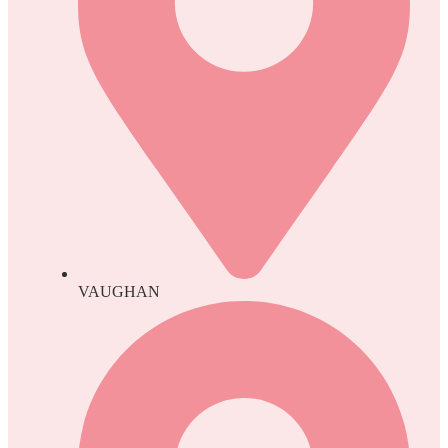
VAUGHAN