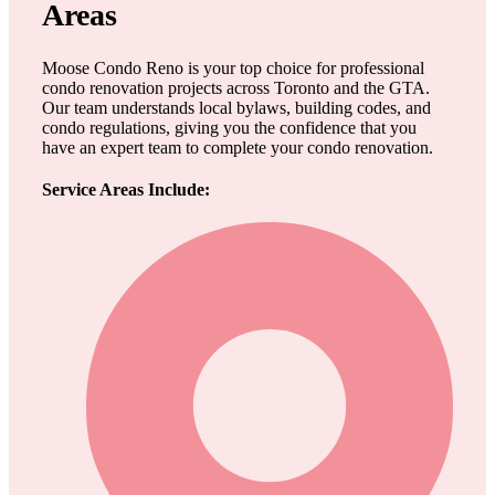
Areas
Moose Condo Reno is your top choice for professional
condo renovation projects across Toronto and the GTA.
Our team understands local bylaws, building codes, and
condo regulations, giving you the confidence that you
have an expert team to complete your condo renovation.
Service Areas Include: