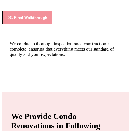
06. Final Walkthrough
We conduct a thorough inspection once construction is
complete, ensuring that everything meets our standard of
quality and your expectations.
We Provide Condo
Renovations in Following