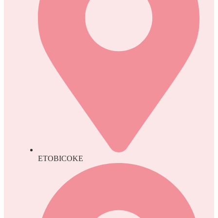
ETOBICOKE