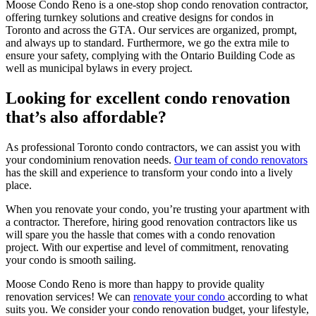
Moose Condo Reno is a one-stop shop condo renovation contractor,
offering turnkey solutions and creative designs for condos in
Toronto and across the GTA. Our services are organized, prompt,
and always up to standard. Furthermore, we go the extra mile to
ensure your safety, complying with the Ontario Building Code as
well as municipal bylaws in every project.
Looking for excellent condo renovation
that’s also affordable?
As professional Toronto condo contractors, we can assist you with
your condominium renovation needs.
Our team of condo renovators
has the skill and experience to transform your condo into a lively
place.
When you renovate your condo, you’re trusting your apartment with
a contractor. Therefore, hiring good renovation contractors like us
will spare you the hassle that comes with a condo renovation
project. With our expertise and level of commitment, renovating
your condo is smooth sailing.
Moose Condo Reno is more than happy to provide quality
renovation services! We can
renovate your condo
according to what
suits you. We consider your condo renovation budget, your lifestyle,