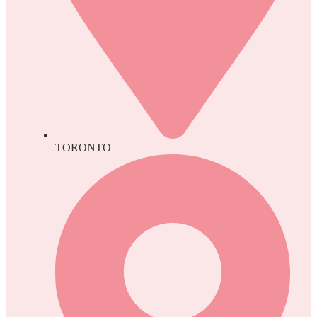
TORONTO