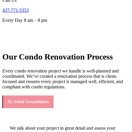
Call Us
437-771-5353
Every Day 8 am – 8 pm
Our Condo Renovation Process
Every condo renovation project we handle is well-planned and
coordinated. We’ve created a renovation process that is client-
focused and ensures every project is managed well, efficient, and
compliant with condo regulations.
01. Initial Consultation
We talk about your project in great detail and assess your