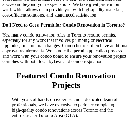
above and beyond your expectations. We take great pride in our
work which allows us to provide you with high-quality materials,
cost-efficient solutions, and guaranteed satisfaction.
Do I Need to Get a Permit for Condo Renovation in Toronto?
Yes, many condo renovation rules in Toronto require permits,
especially for any work that involves plumbing or electrical
upgrades, or structural changes. Condo boards often have additional
approval requirements. We handle the permit application process
and work with your condo board to ensure your renovation project
complies with both local bylaws and condo regulations.
Featured Condo Renovation
Projects
With years of hands-on expertise and a dedicated team of
professionals, we have extensive experience completing
high-quality condo renovations across Toronto and the
entire Greater Toronto Area (GTA).