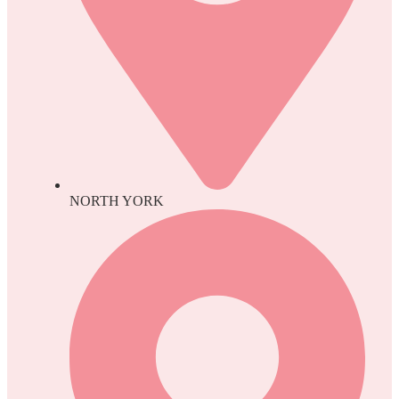
NORTH YORK