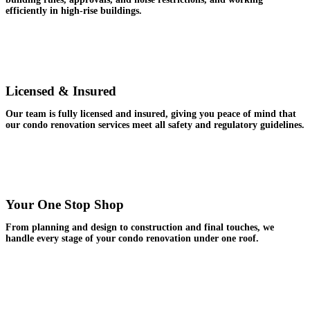
efficiently in high-rise buildings.
Licensed & Insured
Our team is fully licensed and insured, giving you peace of mind that
our condo renovation services meet all safety and regulatory guidelines.
Your One Stop Shop
From planning and design to construction and final touches, we
handle every stage of your condo renovation under one roof.