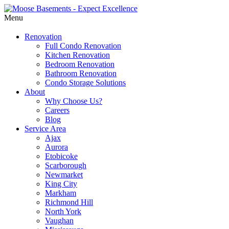
Menu
Renovation
Full Condo Renovation
Kitchen Renovation
Bedroom Renovation
Bathroom Renovation
Condo Storage Solutions
About
Why Choose Us?
Careers
Blog
Service Area
Ajax
Aurora
Etobicoke
Scarborough
Newmarket
King City
Markham
Richmond Hill
North York
Vaughan