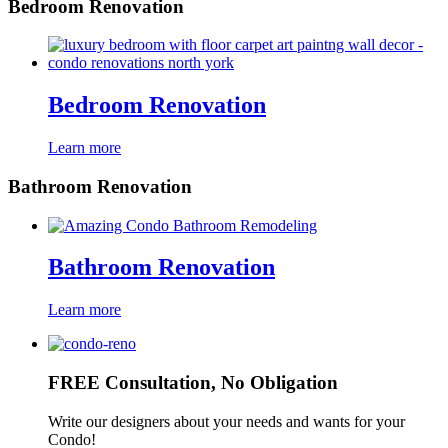
Bedroom Renovation
Bedroom Renovation
Learn more
Bathroom Renovation
Bathroom Renovation
Learn more
FREE Consultation, No Obligation
Write our designers about your needs and wants for your
Condo!