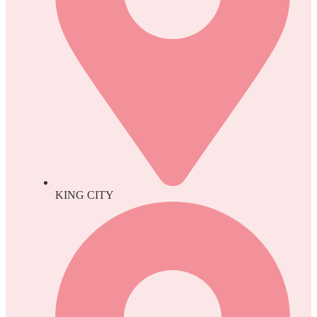
KING CITY