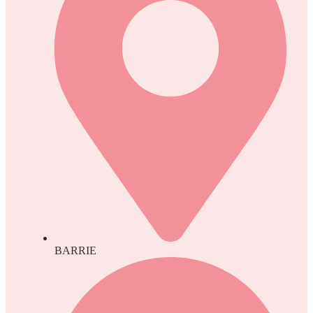
BARRIE