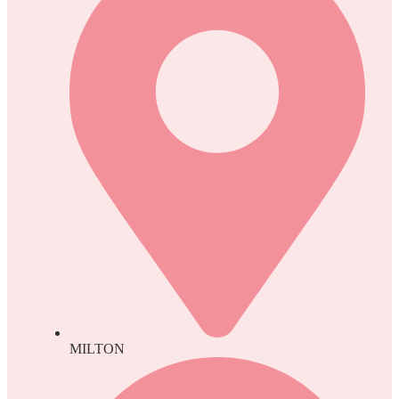
MILTON