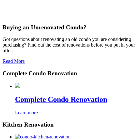
Buying an Unrenovated Condo?
Got questions about renovating an old condo you are considering
purchasing? Find out the cost of renovations before you put in your
offer.
Read More
Complete Condo Renovation
Complete Condo Renovation
Learn more
Kitchen Renovation