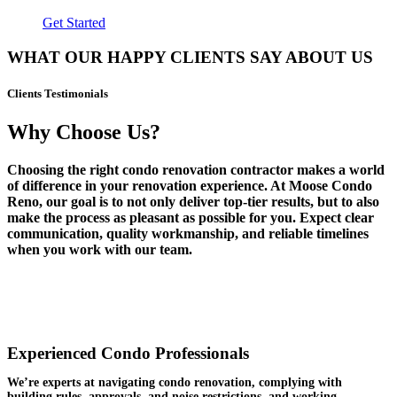
Get Started
WHAT OUR HAPPY CLIENTS SAY ABOUT US
Clients Testimonials
Why Choose Us?
Choosing the right condo renovation contractor makes a world
of difference in your renovation experience. At Moose Condo
Reno, our goal is to not only deliver top-tier results, but to also
make the process as pleasant as possible for you. Expect clear
communication, quality workmanship, and reliable timelines
when you work with our team.
Experienced Condo Professionals
We’re experts at navigating condo renovation, complying with
building rules, approvals, and noise restrictions, and working