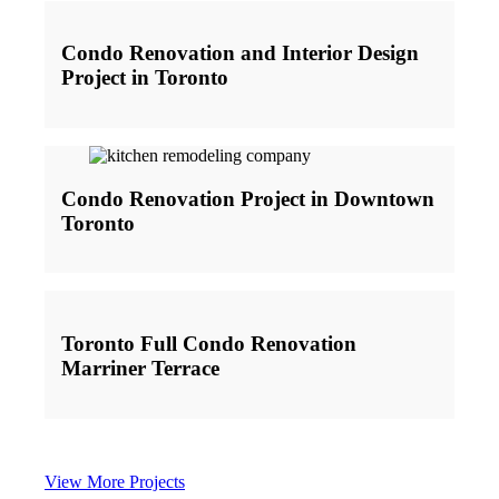
Condo Renovation and Interior Design
Project in Toronto
Condo Renovation Project in Downtown
Toronto
Toronto Full Condo Renovation
Marriner Terrace
View More Projects