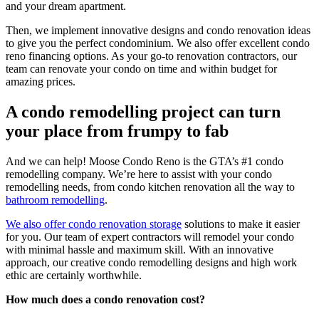
and your dream apartment.
Then, we implement innovative designs and condo renovation ideas
to give you the perfect condominium. We also offer excellent condo
reno financing options. As your go-to renovation contractors, our
team can renovate your condo on time and within budget for
amazing prices.
A condo remodelling project can turn
your place from frumpy to fab
And we can help! Moose Condo Reno is the GTA’s #1 condo
remodelling company. We’re here to assist with your condo
remodelling needs, from condo kitchen renovation all the way to
bathroom remodelling
.
We also offer condo renovation storage
solutions to make it easier
for you. Our team of expert contractors will remodel your condo
with minimal hassle and maximum skill. With an innovative
approach, our creative condo remodelling designs and high work
ethic are certainly worthwhile.
How much does a condo renovation cost?