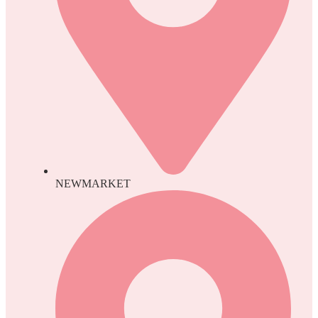
NEWMARKET