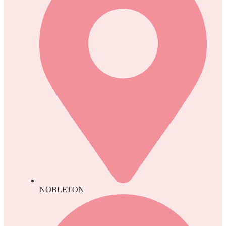
NOBLETON