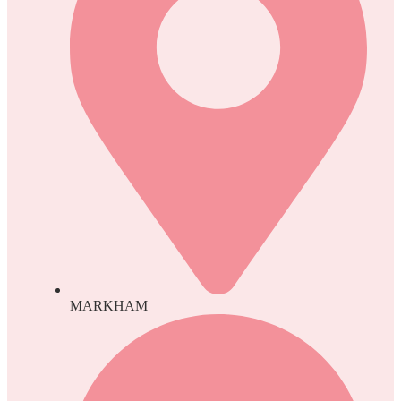
MARKHAM