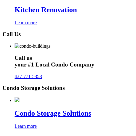
Kitchen Renovation
Learn more
Call Us
Call us
your #1 Local Condo Company
437-771-5353
Condo Storage Solutions
Condo Storage Solutions
Learn more