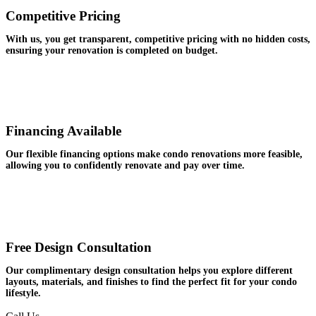
Competitive Pricing
With us, you get transparent, competitive pricing with no hidden costs,
ensuring your renovation is completed on budget.
Financing Available
Our flexible financing options make condo renovations more feasible,
allowing you to confidently renovate and pay over time.
Free Design Consultation
Our complimentary design consultation helps you explore different
layouts, materials, and finishes to find the perfect fit for your condo
lifestyle.