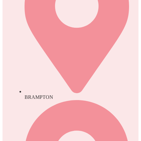
BRAMPTON