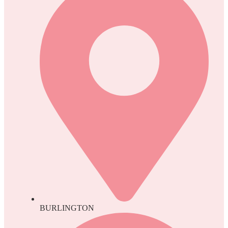
BURLINGTON