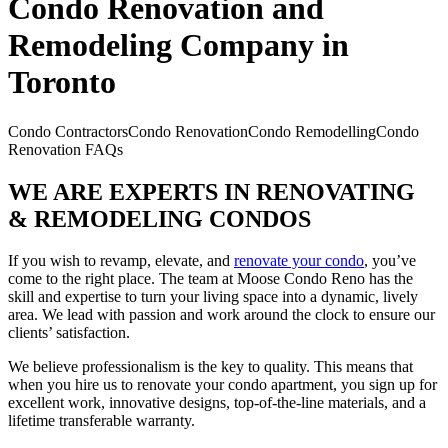
Condo Renovation and
Remodeling Company in
Toronto
Condo Contractors
Condo Renovation
Condo Remodelling
Condo
Renovation FAQs
WE ARE EXPERTS IN RENOVATING
& REMODELING CONDOS
If you wish to revamp, elevate, and
renovate your condo
, you’ve
come to the right place. The team at Moose Condo Reno has the
skill and expertise to turn your living space into a dynamic, lively
area. We lead with passion and work around the clock to ensure our
clients’ satisfaction.
We believe professionalism is the key to quality. This means that
when you hire us to renovate your condo apartment, you sign up for
excellent work, innovative designs, top-of-the-line materials, and a
lifetime transferable warranty.