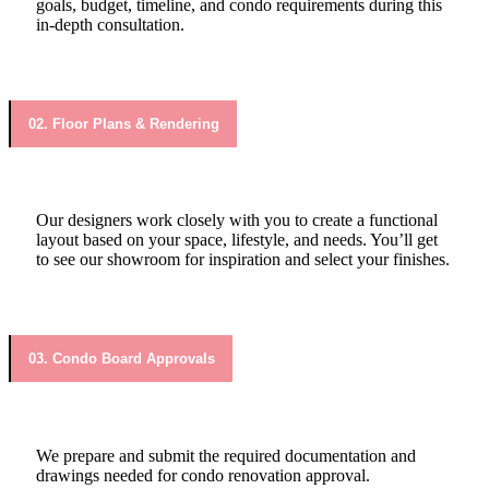
goals, budget, timeline, and condo requirements during this
in-depth consultation.
02. Floor Plans & Rendering
Our designers work closely with you to create a functional
layout based on your space, lifestyle, and needs. You’ll get
to see our showroom for inspiration and select your finishes.
03. Condo Board Approvals
We prepare and submit the required documentation and
drawings needed for condo renovation approval.