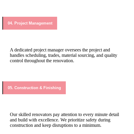
04. Project Management
A dedicated project manager oversees the project and
handles scheduling, trades, material sourcing, and quality
control throughout the renovation.
05. Construction & Finishing
Our skilled renovators pay attention to every minute detail
and build with excellence. We prioritize safety during
construction and keep disruptions to a minimum.