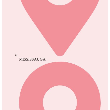
MISSISSAUGA