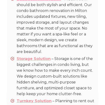
should be both stylish and efficient. Our
condo bathroom renovation in Milton
includes updated fixtures, new tiling,
improved storage, and layout changes
that make the most of your space. No
matter if you want a spa-like feel or a
sleek, modern design, we create
bathrooms that are as functional as they
are beautiful.
Storage Solution
– Storage is one of the
biggest challenges in condo living, but
we know how to make every inch count.
We design custom-built solutions like
hidden shelving, multi-purpose
furniture, and optimized closet space to
help keep your home clutter-free.
Turnkey Solution
– Planning to rent out