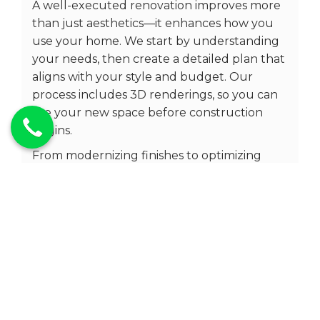
A well-executed renovation improves more
than just aesthetics—it enhances how you
use your home. We start by understanding
your needs, then create a detailed plan that
aligns with your style and budget. Our
process includes 3D renderings, so you can
see your new space before construction
begins.
From modernizing finishes to optimizing
layouts, our goal is to deliver a renovation
that adds value to your home while making
it more enjoyable to live in.
Condo Remodelling Milton