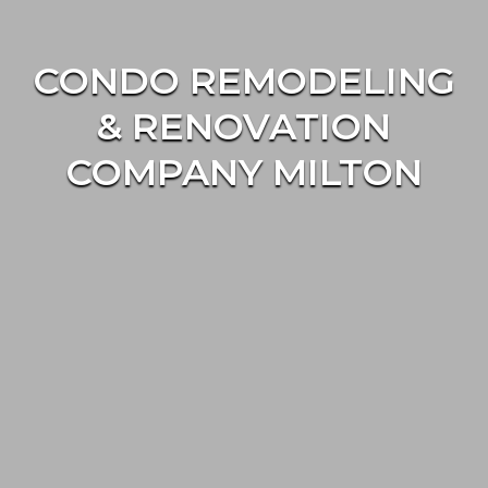
CONDO REMODELING
& RENOVATION
COMPANY MILTON