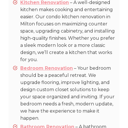
Kitchen Renovation
– A well-designed
kitchen makes cooking and entertaining
easier. Our condo kitchen renovation in
Milton focuses on maximizing counter
space, upgrading cabinetry, and installing
high-quality finishes. Whether you prefer
a sleek modern look or a more classic
design, we’ll create a kitchen that works
for you.
Bedroom Renovation
– Your bedroom
should be a peaceful retreat. We
upgrade flooring, improve lighting, and
design custom closet solutions to keep
your space organized and inviting. If your
bedroom needs a fresh, modern update,
we have the experience to make it
happen.
Bathroom Renovation
– A bathroom