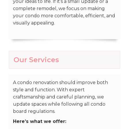
your ideas to life. If it’s a small update or a
complete remodel, we focus on making
your condo more comfortable, efficient, and
visually appealing.
Our Services
A condo renovation should improve both
style and function. With expert
craftsmanship and careful planning, we
update spaces while following all condo
board regulations.
Here’s what we offer: