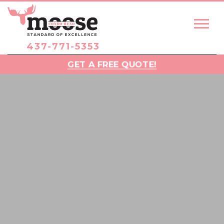
437-771-5353
GET A FREE QUOTE!