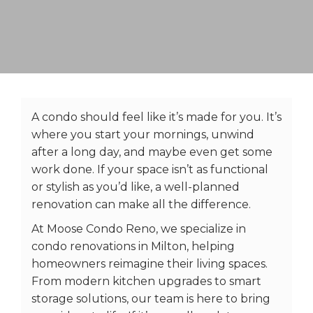
A condo should feel like it’s made for you. It’s
where you start your mornings, unwind
after a long day, and maybe even get some
work done. If your space isn’t as functional
or stylish as you’d like, a well-planned
renovation can make all the difference.
At Moose Condo Reno, we specialize in
condo renovations in Milton, helping
homeowners reimagine their living spaces.
From modern kitchen upgrades to smart
storage solutions, our team is here to bring