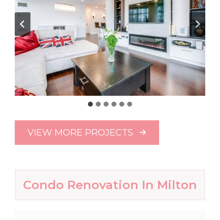
VIEW MORE PROJECTS
Condo Renovation In Milton