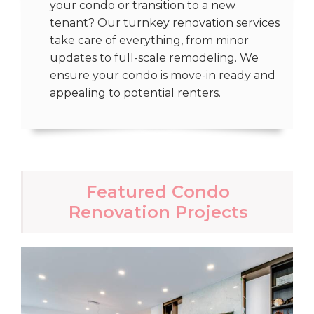
your condo or transition to a new
tenant? Our turnkey renovation services
take care of everything, from minor
updates to full-scale remodeling. We
ensure your condo is move-in ready and
appealing to potential renters.
Featured Condo
Renovation Projects